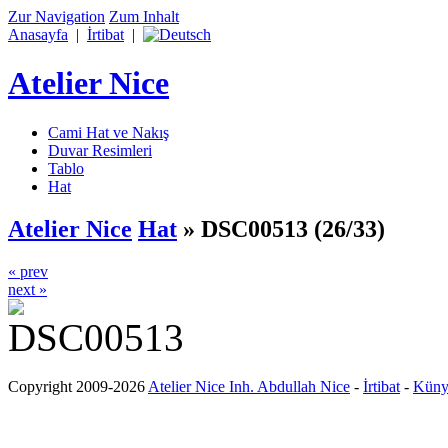
Zur Navigation
Zum Inhalt
Anasayfa
|
İrtibat
|
Atelier Nice
Cami Hat ve Nakış
Duvar Resimleri
Tablo
Hat
Atelier Nice
Hat
»
DSC00513
(26/33)
« prev
next »
Copyright 2009-2026
Atelier Nice Inh. Abdullah Nice
-
İrtibat
-
Küny